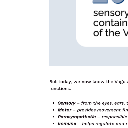
But today, we now know the Vagus 
functions:
Sensory –
from the eyes, ears,
Motor –
provides movement func
Parasympathetic
– responsible 
Immune
– helps regulate and 