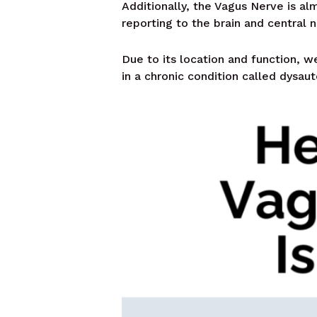
Additionally, the Vagus Nerve is alm
reporting to the brain and central 
Due to its location and function, we
in a chronic condition called dysau