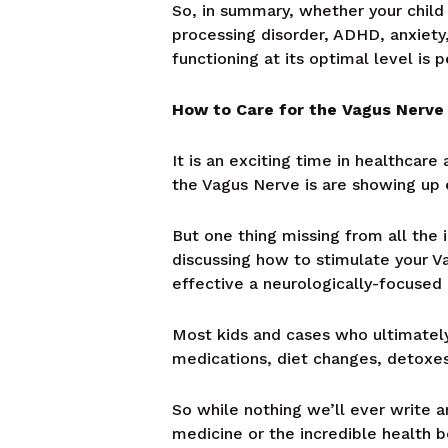
So, in summary, whether your child 
processing disorder, ADHD, anxiety,
functioning at its optimal level is 
How to Care for the Vagus Nerve 
It is an exciting time in healthca
the Vagus Nerve is are showing up
But one thing missing from all the 
discussing how to stimulate your V
effective a neurologically-focused
Most kids and cases who ultimately 
medications, diet changes, detoxes,
So while nothing we’ll ever write an
medicine or the incredible health b