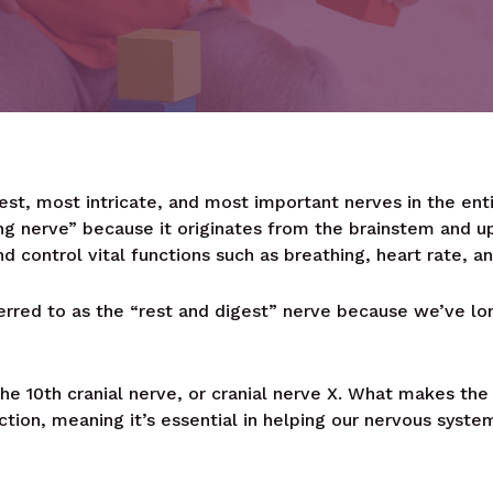
est, most intricate, and most important nerves in the ent
g nerve” because it originates from the brainstem and u
d control vital functions such as breathing, heart rate, an
rred to as the “rest and digest” nerve because we’ve long
e 10th cranial nerve, or cranial nerve X. What makes the V
nction, meaning it’s essential in helping our nervous syst