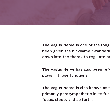
The Vagus Nerve is one of the long
been given the nickname “wanderin
down into the thorax to regulate an
The Vagus Nerve has also been refe
plays in those functions.
The Vagus Nerve is also known as th
primarily parasympathetic in its fu
focus, sleep, and so forth.