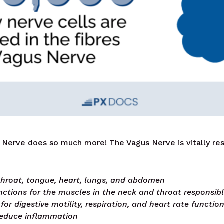
Nerve does so much more! The Vagus Nerve is vitally res
 throat, tongue, heart, lungs, and abdomen
tions for the muscles in the neck and throat responsib
for digestive motility, respiration, and heart rate functio
reduce inflammation