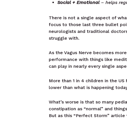
Social + Emotional
– helps reg
There is not a single aspect of wha
focus to those last three bullet p
neurologists and traditional doctor
struggle with.
As the Vagus Nerve becomes more p
performance with things like medit
can play in nearly every single aspe
More than 1 in 4 children in the US
lower than what is happening today
What’s worse is that so many pedia
constipation as “normal” and things
But as this “Perfect Storm” article 