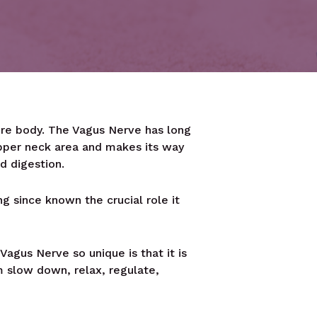
ire body. The Vagus Nerve has long
pper neck area and makes its way
d digestion.
 since known the crucial role it
agus Nerve so unique is that it is
em slow down, relax, regulate,