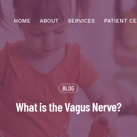
HOME
ABOUT
SERVICES
PATIENT C
BLOG
What is the Vagus Nerve?