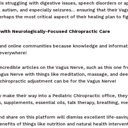
is struggling with digestive issues, speech disorders or 
 autism, and especially seizures… ensuring that their Va
perhaps the most critical aspect of their healing plan to fi
with Neurologically-Focused Chiropractic Care
re and online communities because knowledge and informa
 everywhere!
incredible articles on the Vagus Nerve, such as this one 
agus Nerve with things like meditation, massage, and de
 chiropractic adjustment can be for the Vagus Nerve!
make their way into a Pediatric Chiropractic office, they
 supplements, essential oils, talk therapy, breathing, me
d share on this platform will dismiss excellent life-saving
enefits of things like nutrition and natural health interv