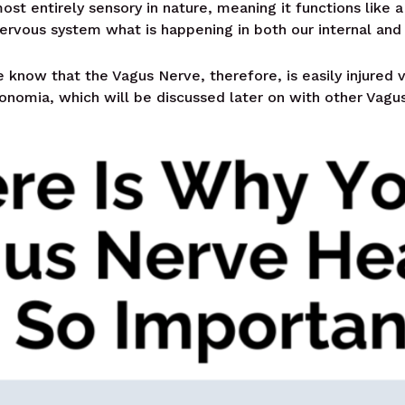
ost entirely sensory in nature, meaning it functions like a
nervous system what is happening in both our internal and
 know that the Vagus Nerve, therefore, is easily injured v
tonomia, which will be discussed later on with other Vagu