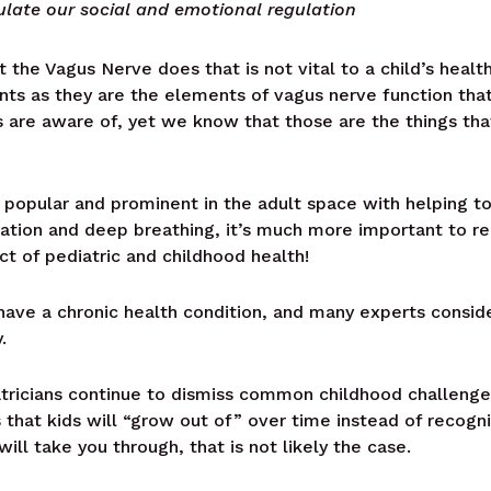
ulate our social and emotional regulation
t the Vagus Nerve does that is not vital to a child’s heal
oints as they are the elements of vagus nerve function th
s are aware of, yet we know that those are the things that
opular and prominent in the adult space with helping t
ation and deep breathing, it’s much more important to r
ct of pediatric and childhood health!
 have a chronic health condition, and many experts consid
.
tricians continue to dismiss common childhood challenges 
 that kids will “grow out of” over time instead of recogni
will take you through, that is not likely the case.