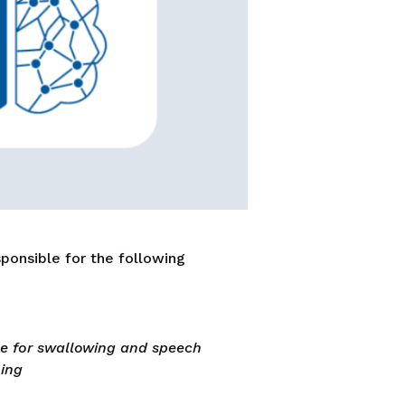
ponsible for the following
le for swallowing and speech
ning