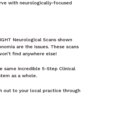
erve with neurologically-focused
INSiGHT Neurological Scans shown
onomia are the issues. These scans
won’t find anywhere else!
he same incredible 5-Step Clinical
stem as a whole.
h out to your local practice through