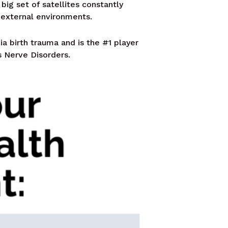
 big set of satellites constantly
 external environments.
ia birth trauma and is the #1 player
s Nerve Disorders.