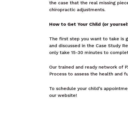
the case that the real missing piec
chiropractic adjustments.
How to Get Your Child (or yoursel
The first step you want to take is 
and discussed in the Case Study Re
only take 15-30 minutes to complet
Our trained and ready network of PX
Process to assess the health and f
To schedule your child’s appointmen
our website!