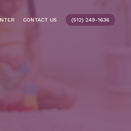
ENTER
CONTACT US
(512) 249-1636