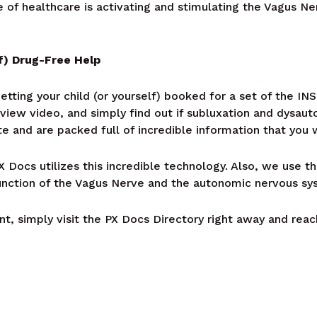
e of healthcare is activating and stimulating the Vagus N
f) Drug-Free Help
getting your child (or yourself) booked for a set of the 
view video, and simply find out if subluxation and dysaut
e and are packed full of incredible information that you 
 Docs utilizes this incredible technology. Also, we use t
unction of the Vagus Nerve and the autonomic nervous sy
t, simply visit the PX Docs Directory right away and reac