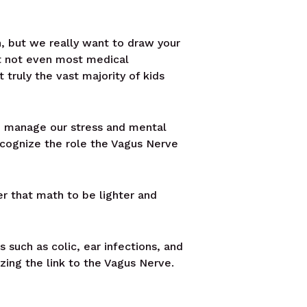
th, but we really want to draw your
at not even most medical
 truly the vast majority of kids
o manage our stress and mental
ecognize the role the Vagus Nerve
er that math to be lighter and
such as colic, ear infections, and
zing the link to the Vagus Nerve.