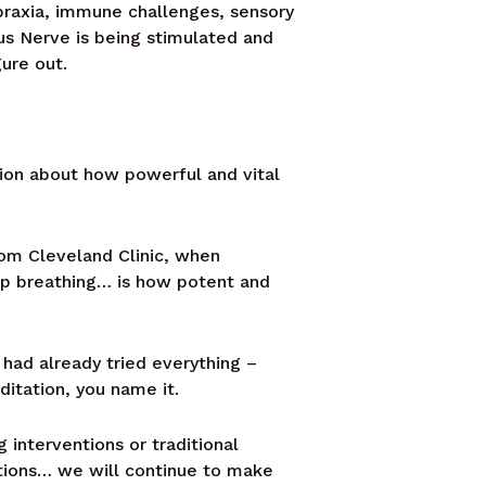
apraxia, immune challenges, sensory
gus Nerve is being stimulated and
gure out.
tion about how powerful and vital
from Cleveland Clinic, when
ep breathing… is how potent and
 had already tried everything –
ditation, you name it.
 interventions or traditional
entions… we will continue to make