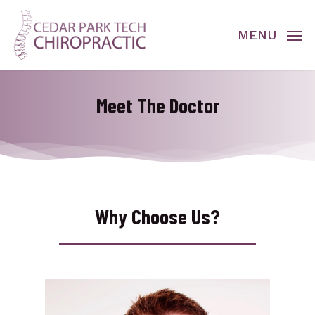
Skip
to
MENU
main
content
Meet The Doctor
Why Choose Us?