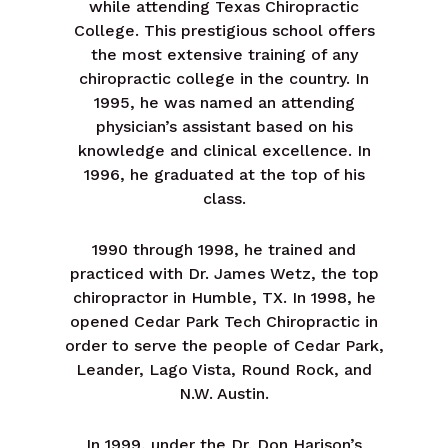
while attending Texas Chiropractic
College. This prestigious school offers
the most extensive training of any
chiropractic college in the country. In
1995, he was named an attending
physician’s assistant based on his
knowledge and clinical excellence. In
1996, he graduated at the top of his
class.
1990 through 1998, he trained and
practiced with Dr. James Wetz, the top
chiropractor in Humble, TX. In 1998, he
opened Cedar Park Tech Chiropractic in
order to serve the people of Cedar Park,
Leander, Lago Vista, Round Rock, and
N.W. Austin.
In 1999, under the Dr. Don Harison’s