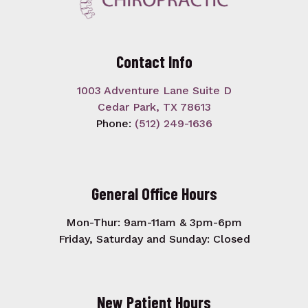
Contact Info
1003 Adventure Lane Suite D
Cedar Park, TX 78613
Phone:
(512) 249-1636
General Office Hours
Mon-Thur: 9am-11am & 3pm-6pm
Friday, Saturday and Sunday: Closed
New Patient Hours