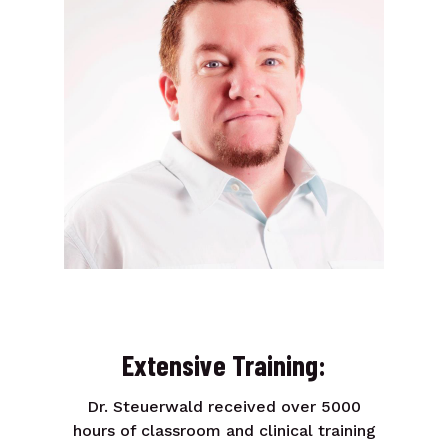
Extensive Training:
Dr. Steuerwald received over 5000
hours of classroom and clinical training