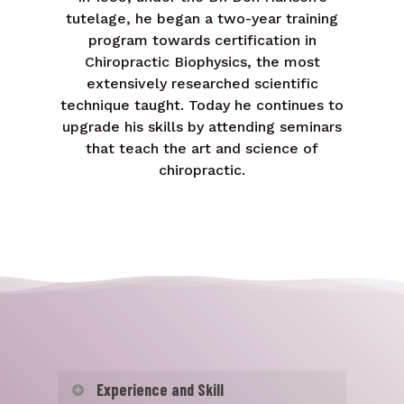
tutelage, he began a two-year training
program towards certification in
Chiropractic Biophysics, the most
extensively researched scientific
technique taught. Today he continues to
upgrade his skills by attending seminars
that teach the art and science of
chiropractic.
Experience and Skill